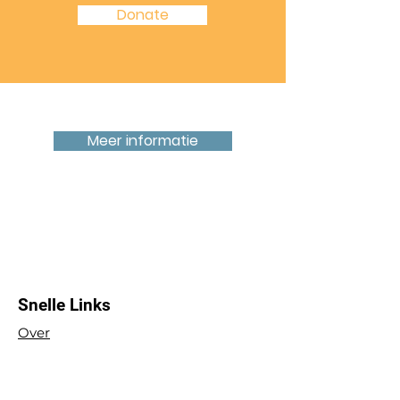
Donate
Zoek je een ruimte om te huren?
Meer informatie
Op 3 minuten loopafstand van het
Centraal Station en 5 minuten van het
centrum van 's-Hertogenbosch
Snelle Links
Over
Raak betrokken