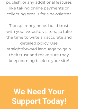
publish, or any additional features
like taking online payments or
collecting emails for a newsletter.
Transparency helps build trust
with your website visitors, so take
the time to write an accurate and
detailed policy. Use
straightforward language to gain
their trust and make sure they
keep coming back to your site!
We Need Your
Support Today!