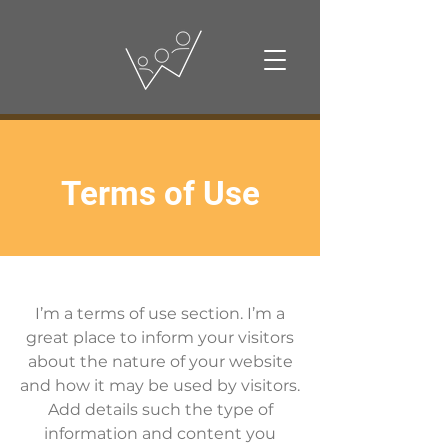
Terms of Use
I’m a terms of use section. I’m a
great place to inform your visitors
about the nature of your website
and how it may be used by visitors.
Add details such the type of
information and content you